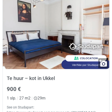
Te huur – kot in Ukkel
900 €
1 slp.
|
27 m2
|
29m
See on Studapart: