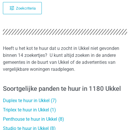
Zoekcriteria
Heeft u het kot te huur dat u zocht in Ukkel niet gevonden
binnen 14 zoekertjes? U kunt altijd zoeken in de andere
gemeentes in de buurt van Ukkel of de advertenties van
vergelijkbare woningen raadplegen.
Soortgelijke panden te huur in 1180 Ukkel
Duplex te huur in Ukkel (7)
Triplex te huur in Ukkel (1)
Penthouse te huur in Ukkel (8)
Studio te huur in Ukkel (8)