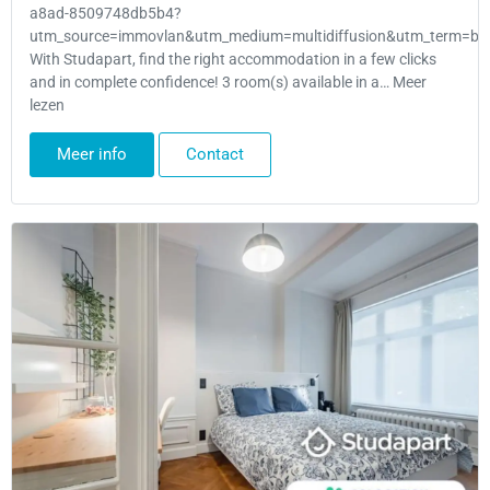
a8ad-8509748db5b4?
utm_source=immovlan&utm_medium=multidiffusion&utm_term=bru
With Studapart, find the right accommodation in a few clicks
and in complete confidence! 3 room(s) available in a… Meer
lezen
Meer info
Contact