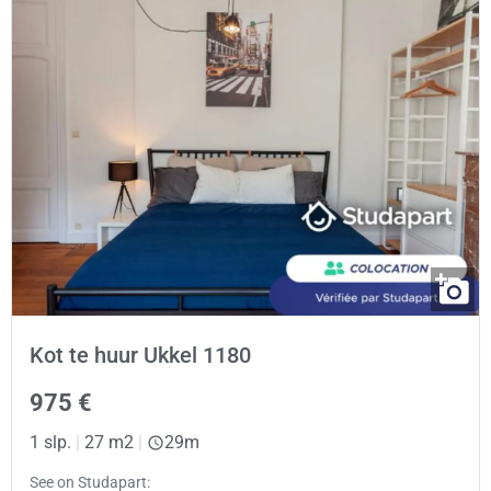
Kot te huur Ukkel 1180
975 €
1 slp.
|
27 m2
|
29m
See on Studapart: