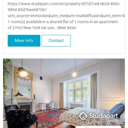
https://www.studapart.com/en/property/bf7d7ced-eb2d-460c-
9894-83d7bee6870b?
utm_source=immovlan&utm_medium=multidiffusion&utm_term=bru
1 room(s) available in a shared flat of 1 rooms in an apartment
of 27m2 New York est une… Meer lezen
Meer info
Contact