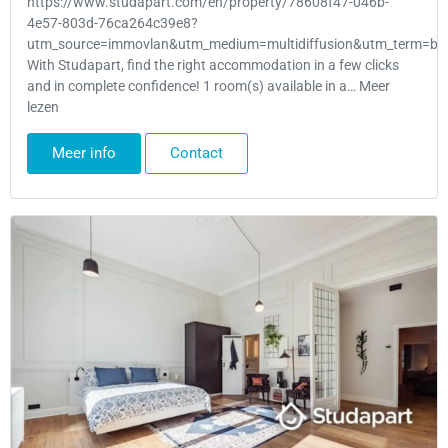
https://www.studapart.com/en/property/78608f47-046b-
4e57-803d-76ca264c39e8?
utm_source=immovlan&utm_medium=multidiffusion&utm_term=bru
With Studapart, find the right accommodation in a few clicks
and in complete confidence! 1 room(s) available in a… Meer
lezen
Meer info
Contact