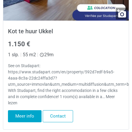
Kot te huur Ukkel
1.150 €
1 slp.
|
55 m2
|
29m
See on Studapart:
https://www.studapart.com/en/property/592d7edf-b9a5-
4aaa-8c3a-22dc24ffa3d7?
utm_source=immovlan&utm_medium=multidiffusion&utm_term=bru
With Studapart, find the right accommodation in a few clicks
and in complete confidence! 1 room(s) available in a… Meer
lezen
Meer info
Contact