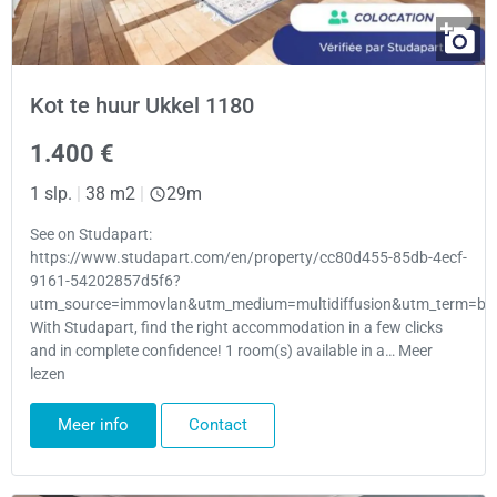
Kot te huur Ukkel 1180
1.400 €
1 slp.
|
38 m2
|
29m
See on Studapart:
https://www.studapart.com/en/property/cc80d455-85db-4ecf-
9161-54202857d5f6?
utm_source=immovlan&utm_medium=multidiffusion&utm_term=bru
With Studapart, find the right accommodation in a few clicks
and in complete confidence! 1 room(s) available in a… Meer
lezen
Meer info
Contact