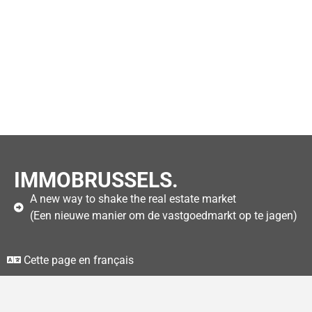
IMMOBRUSSELS.
A new way to shake the real estate market
(Een nieuwe manier om de vastgoedmarkt op te jagen)
Cette page en français