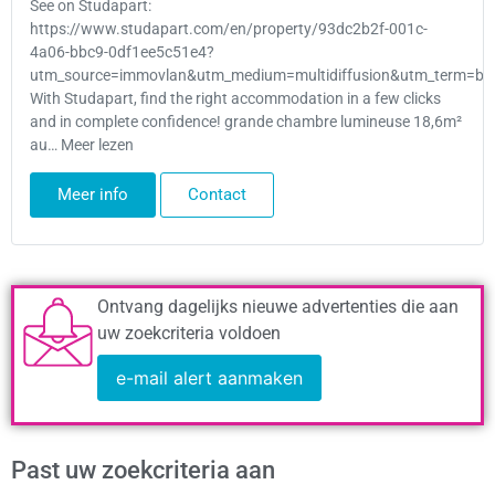
See on Studapart:
https://www.studapart.com/en/property/93dc2b2f-001c-
4a06-bbc9-0df1ee5c51e4?
utm_source=immovlan&utm_medium=multidiffusion&utm_term=bru
With Studapart, find the right accommodation in a few clicks
and in complete confidence! grande chambre lumineuse 18,6m²
au… Meer lezen
Meer info
Contact
Ontvang dagelijks nieuwe advertenties die aan
uw zoekcriteria voldoen
e-mail alert aanmaken
Past uw zoekcriteria aan