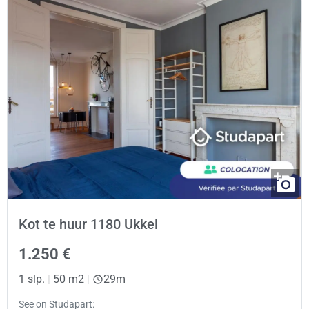
Kot te huur 1180 Ukkel
1.250 €
1 slp.
|
50 m2
|
29m
See on Studapart: