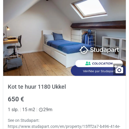
Kot te huur 1180 Ukkel
650 €
1 slp.
|
15 m2
|
29m
See on Studapart:
https://www.studapart.com/en/property/15fff2a7-b496-414e-