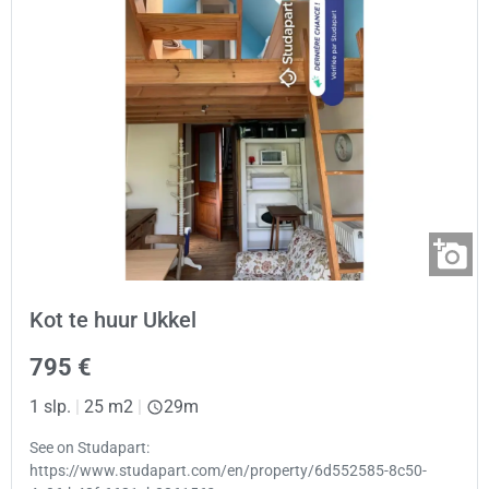
Kot te huur Ukkel
795 €
1 slp.
|
25 m2
|
29m
See on Studapart:
https://www.studapart.com/en/property/6d552585-8c50-