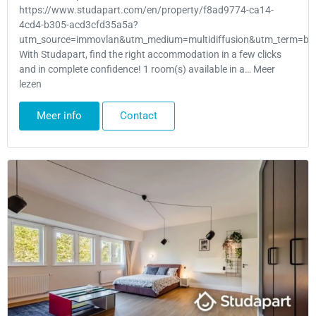
https://www.studapart.com/en/property/f8ad9774-ca14-
4cd4-b305-acd3cfd35a5a?
utm_source=immovlan&utm_medium=multidiffusion&utm_term=bru
With Studapart, find the right accommodation in a few clicks
and in complete confidence! 1 room(s) available in a… Meer
lezen
Meer info
Contact