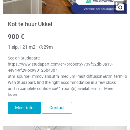
Kot te huur Ukkel
900 €
1 slp.
|
21 m2
|
29m
See on Studapart:
https://www.studapart.com/en/property/739f52db-8a13-
4e94-9f29-bc990126b43b?
utm_source=immovlan&utm_medium=multidiffusion&utm_term=bru
With Studapart, find the right accommodation in a few clicks
and in complete confidence! 1 room(s) available in a… Meer
lezen
Meer info
Contact