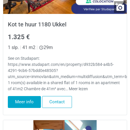
Kot te huur 1180 Ukkel
1.325 €
1 slp.
|
41 m2
|
29m
See on Studapart:
https://www.studapart.com/en/property/d932b584-a4b5-
4291-9cb6-57bdd0e48505?
utm_source=immovlan&utm_medium=multidiffusion&utm_term=bru
1 room(s) available in a shared flat of 1 rooms in an apartment
of 41m2 Chambre de 41m² avec… Meer lezen
Meer info
Contact