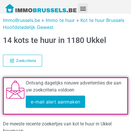
ImmoBrussels.be
»
Immo te huur
»
Kot te huur Brussels
Hoofdstedelijk Gewest
14 kots te huur in 1180 Ukkel
Zoekcriteria
Ontvang dagelijks nieuwe advertenties die aan
uw zoekcriteria voldoen
e-mail alert aanmaken
De meeste recente zoekertjes van kot te huur in Ukkel
bovenaan.