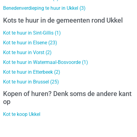
Benedenverdieping te huur in Ukkel (3)
Kots te huur in de gemeenten rond Ukkel
Kot te huur in Sint-Gillis (1)
Kot te huur in Elsene (23)
Kot te huur in Vorst (2)
Kot te huur in Watermaal-Bosvoorde (1)
Kot te huur in Etterbeek (2)
Kot te huur in Brussel (25)
Kopen of huren? Denk soms de andere kant
op
Kot te koop Ukkel