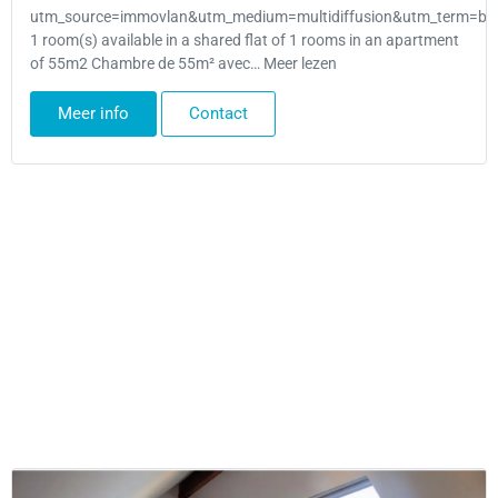
utm_source=immovlan&utm_medium=multidiffusion&utm_term=bru
1 room(s) available in a shared flat of 1 rooms in an apartment
of 55m2 Chambre de 55m² avec… Meer lezen
Meer info
Contact