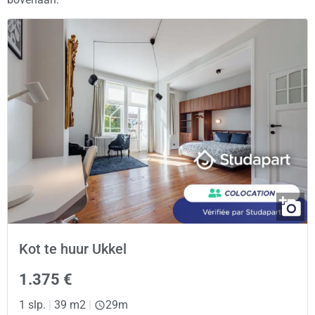
Kot te huur Ukkel
1.375 €
1 slp.
|
39 m2
|
29m