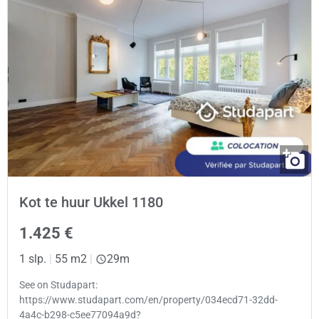
Kot te huur Ukkel 1180
1.425 €
1 slp.
|
55 m2
|
29m
See on Studapart:
https://www.studapart.com/en/property/034ecd71-32dd-
4a4c-b298-c5ee77094a9d?