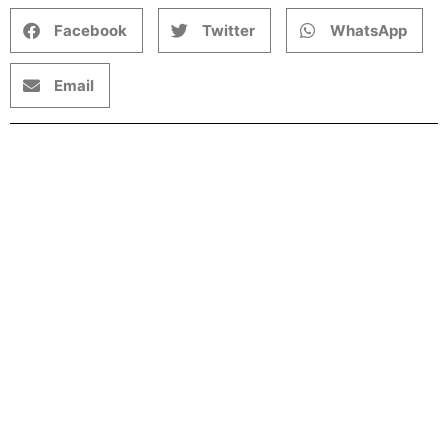
Facebook
Twitter
WhatsApp
Email