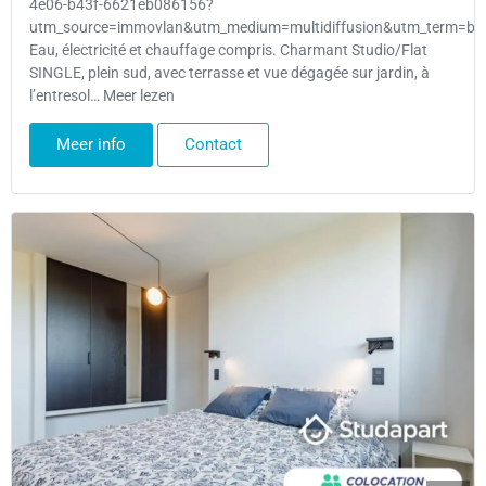
4e06-b43f-6621eb086156?
utm_source=immovlan&utm_medium=multidiffusion&utm_term=bru
Eau, électricité et chauffage compris. Charmant Studio/Flat
SINGLE, plein sud, avec terrasse et vue dégagée sur jardin, à
l’entresol… Meer lezen
Meer info
Contact