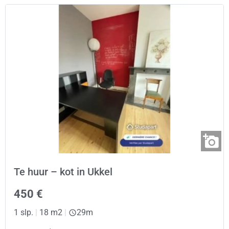
Te huur – kot in Ukkel
450 €
1 slp.
|
18 m2
|
29m