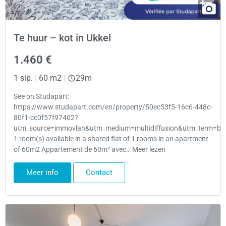
Te huur – kot in Ukkel
1.460 €
1 slp.
|
60 m2
|
29m
See on Studapart:
https://www.studapart.com/en/property/50ec53f5-16c6-448c-
80f1-cc0f57f97402?
utm_source=immovlan&utm_medium=multidiffusion&utm_term=bru
1 room(s) available in a shared flat of 1 rooms in an apartment
of 60m2 Appartement de 60m² avec… Meer lezen
Meer info
Contact