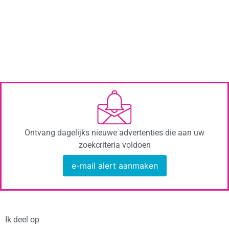
Ontvang dagelijks nieuwe advertenties die aan uw
zoekcriteria voldoen
e-mail alert aanmaken
Ik deel op