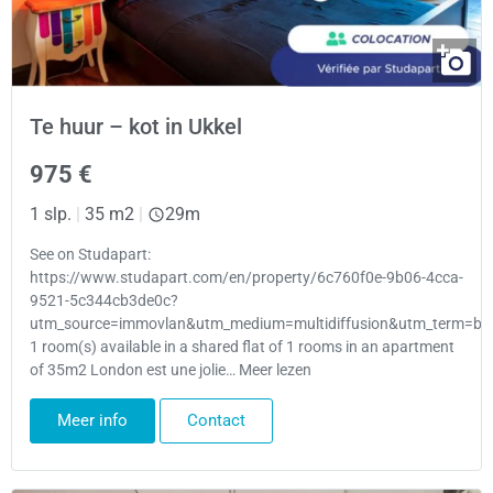
Te huur – kot in Ukkel
975 €
1 slp.
|
35 m2
|
29m
See on Studapart:
https://www.studapart.com/en/property/6c760f0e-9b06-4cca-
9521-5c344cb3de0c?
utm_source=immovlan&utm_medium=multidiffusion&utm_term=bru
1 room(s) available in a shared flat of 1 rooms in an apartment
of 35m2 London est une jolie… Meer lezen
Meer info
Contact