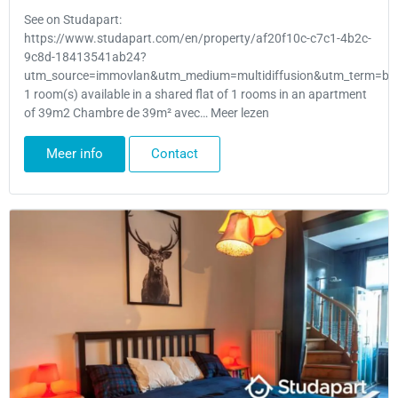
See on Studapart:
https://www.studapart.com/en/property/af20f10c-c7c1-4b2c-
9c8d-18413541ab24?
utm_source=immovlan&utm_medium=multidiffusion&utm_term=bru
1 room(s) available in a shared flat of 1 rooms in an apartment
of 39m2 Chambre de 39m² avec… Meer lezen
Meer info
Contact