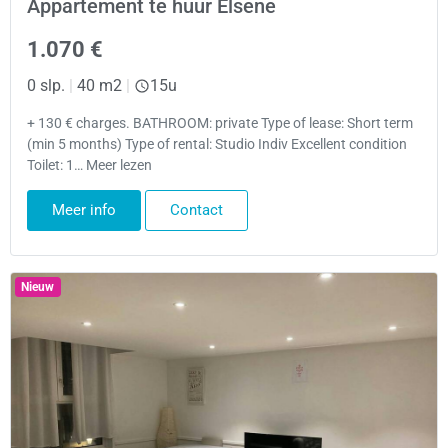
Appartement te huur Elsene
1.070 €
0 slp.
|
40 m2
|
15u
+ 130 € charges. BATHROOM: private Type of lease: Short term
(min 5 months) Type of rental: Studio Indiv Excellent condition
Toilet: 1… Meer lezen
Meer info
Contact
Nieuw