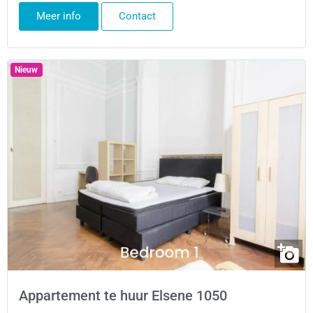
Meer info
Contact
Nieuw
Appartement te huur Elsene 1050