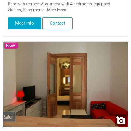
floor with terrace. Apartment with 4 bedrooms, equipped
kitchen, living room,… Meer lezen
Meer info
Contact
Nieuw