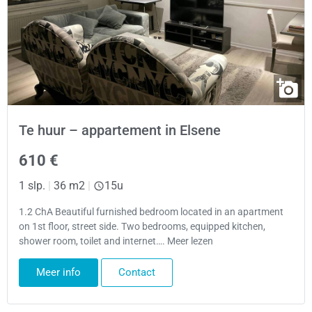
Te huur – appartement in Elsene
610 €
1 slp.
|
36 m2
|
15u
1.2 ChA Beautiful furnished bedroom located in an apartment
on 1st floor, street side. Two bedrooms, equipped kitchen,
shower room, toilet and internet…. Meer lezen
Meer info
Contact