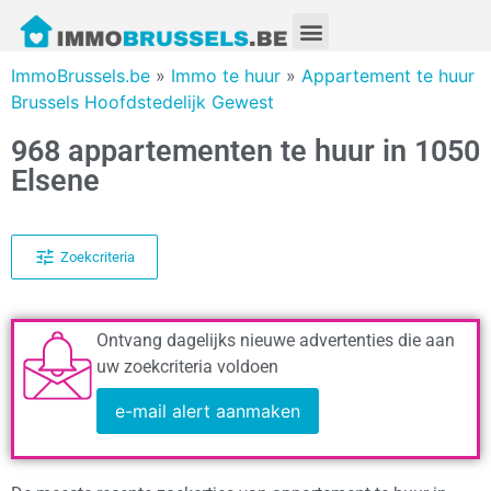
ImmoBrussels.be
»
Immo te huur
»
Appartement te huur
Brussels Hoofdstedelijk Gewest
968 appartementen te huur in 1050
Elsene
Zoekcriteria
Ontvang dagelijks nieuwe advertenties die aan
uw zoekcriteria voldoen
e-mail alert aanmaken