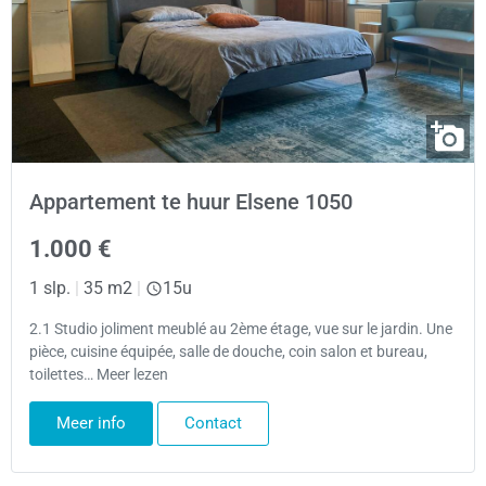
Appartement te huur Elsene 1050
1.000 €
1 slp.
|
35 m2
|
15u
2.1 Studio joliment meublé au 2ème étage, vue sur le jardin. Une
pièce, cuisine équipée, salle de douche, coin salon et bureau,
toilettes… Meer lezen
Meer info
Contact