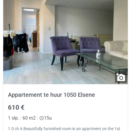
Appartement te huur 1050 Elsene
610 €
1 slp.
|
60 m2
|
15u
1.0 ch A Beautifully furnished room in an apartment on the 1st