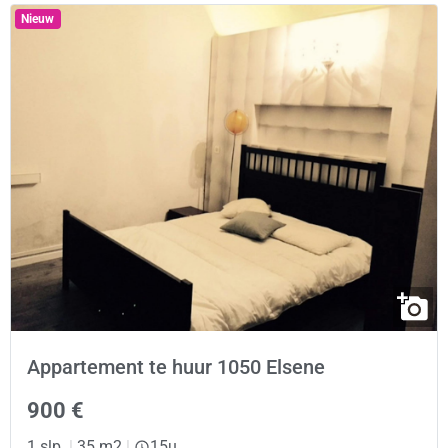
Nieuw
Appartement te huur 1050 Elsene
900 €
1 slp.
|
35 m2
|
15u