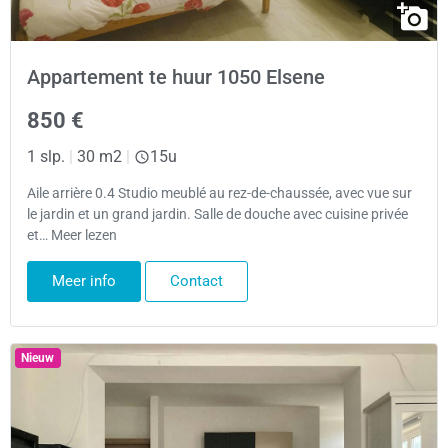
Appartement te huur 1050 Elsene
850 €
1 slp.
|
30 m2
|
15u
Aile arrière 0.4 Studio meublé au rez-de-chaussée, avec vue sur
le jardin et un grand jardin. Salle de douche avec cuisine privée
et… Meer lezen
Meer info
Contact
Nieuw