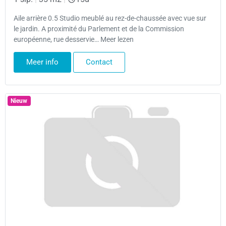
Aile arrière 0.5 Studio meublé au rez-de-chaussée avec vue sur
le jardin. A proximité du Parlement et de la Commission
européenne, rue desservie… Meer lezen
Meer info
Contact
Nieuw