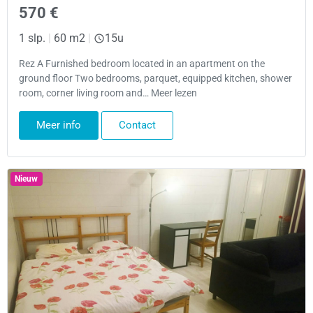
570 €
1 slp.
|
60 m2
|
15u
Rez A Furnished bedroom located in an apartment on the
ground floor Two bedrooms, parquet, equipped kitchen, shower
room, corner living room and… Meer lezen
Meer info
Contact
Nieuw