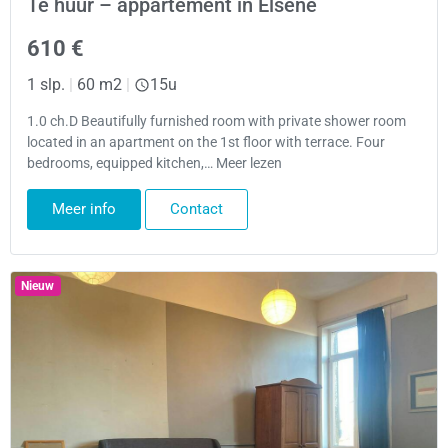
Te huur – appartement in Elsene
610 €
1 slp.
|
60 m2
|
15u
1.0 ch.D Beautifully furnished room with private shower room
located in an apartment on the 1st floor with terrace. Four
bedrooms, equipped kitchen,… Meer lezen
Meer info
Contact
Nieuw