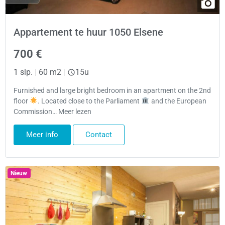
Appartement te huur 1050 Elsene
700 €
1 slp.
|
60 m2
|
15u
Furnished and large bright bedroom in an apartment on the 2nd
floor
. Located close to the Parliament
and the European
Commission… Meer lezen
Meer info
Contact
Nieuw