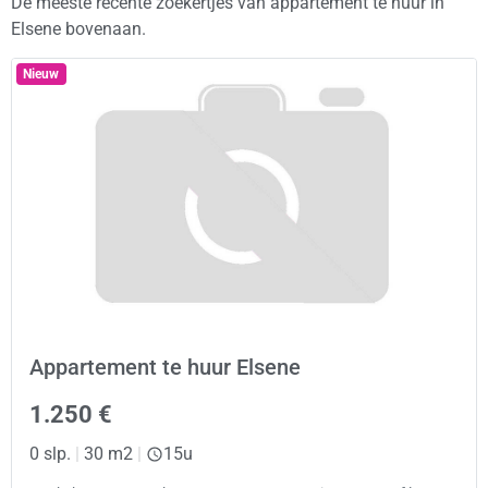
De meeste recente zoekertjes van appartement te huur in
Elsene bovenaan.
Nieuw
Appartement te huur Elsene
1.250 €
0 slp.
|
30 m2
|
15u