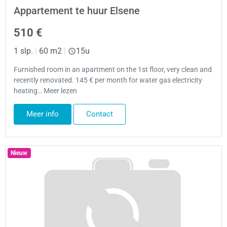
Appartement te huur Elsene
510 €
1 slp.
|
60 m2
|
15u
Furnished room in an apartment on the 1st floor, very clean and
recently renovated. 145 € per month for water gas electricity
heating… Meer lezen
Meer info
Contact
Nieuw