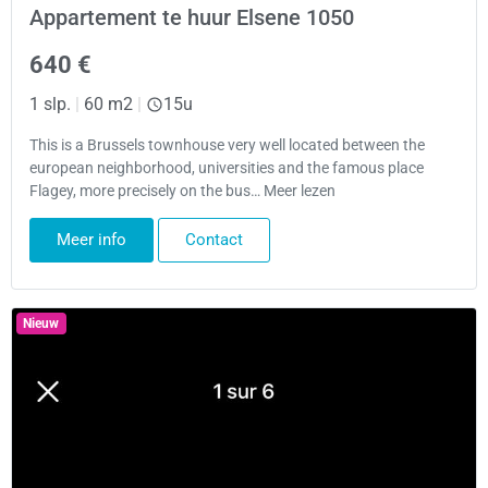
Appartement te huur Elsene 1050
640 €
1 slp.
|
60 m2
|
15u
This is a Brussels townhouse very well located between the
european neighborhood, universities and the famous place
Flagey, more precisely on the bus… Meer lezen
Meer info
Contact
Nieuw