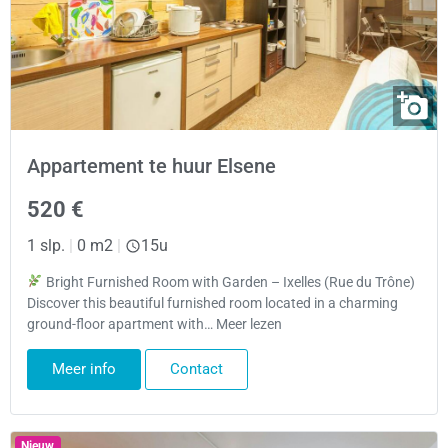
Appartement te huur Elsene
520 €
1 slp.
|
0 m2
|
15u
Bright Furnished Room with Garden – Ixelles (Rue du Trône)
Discover this beautiful furnished room located in a charming
ground-floor apartment with… Meer lezen
Meer info
Contact
Nieuw