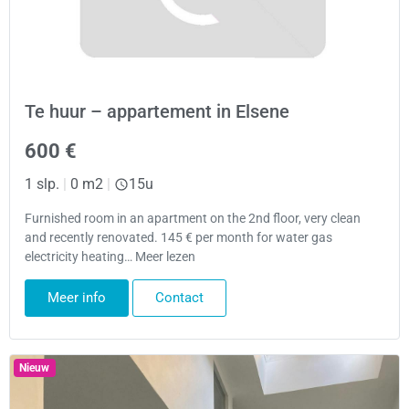
Te huur – appartement in Elsene
600 €
1 slp.
|
0 m2
|
15u
Furnished room in an apartment on the 2nd floor, very clean
and recently renovated. 145 € per month for water gas
electricity heating… Meer lezen
Meer info
Contact
Nieuw