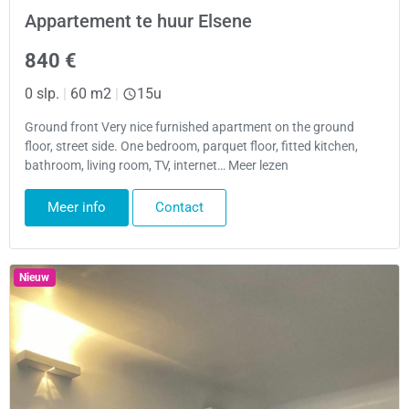
Appartement te huur Elsene
840 €
0 slp.
|
60 m2
|
15u
Ground front Very nice furnished apartment on the ground
floor, street side. One bedroom, parquet floor, fitted kitchen,
bathroom, living room, TV, internet… Meer lezen
Meer info
Contact
Nieuw