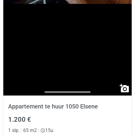
Appartement te huur 1050 Elsene
1.200 €
1 slp.
|
65 m2
|
15u