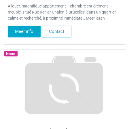
À louer, magnifique appartement 1 chambre entièrement
meublé, situé Rue Renier Chalon à Bruxelles, dans un quartier
calme et recherché, à proximité immédiate… Meer lezen
Meer info
Contact
Nieuw