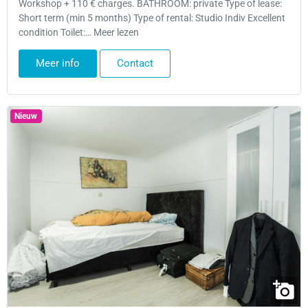
Workshop + 110 € charges. BATHROOM: private Type of lease:
Short term (min 5 months) Type of rental: Studio Indiv Excellent
condition Toilet:… Meer lezen
Meer info
Contact
Nieuw