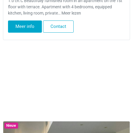
1.0 ch.C Beautifully furnished room in an apartment on the 1st
floor with terrace. Apartment with 4 bedrooms, equipped
kitchen, living room, private… Meer lezen
Meer info
Contact
Nieuw