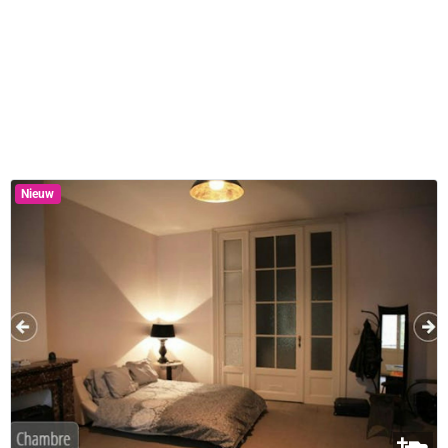
Nieuw