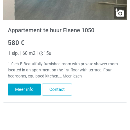
Appartement te huur Elsene 1050
580 €
1 slp.
|
60 m2
|
15u
1.0 ch.B Beautifully furnished room with private shower room
located in an apartment on the 1st floor with terrace. Four
bedrooms, equipped kitchen,… Meer lezen
Meer info
Contact