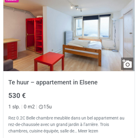
Te huur – appartement in Elsene
530 €
1 slp.
|
0 m2
|
15u
Rez 0.2C Belle chambre meublée dans un bel appartement au
rez-de-chaussée avec un grand jardin à l’arrière. Trois
chambres, cuisine équipée, salle de… Meer lezen