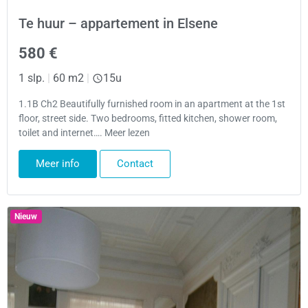
Te huur – appartement in Elsene
580 €
1 slp.
|
60 m2
|
15u
1.1B Ch2 Beautifully furnished room in an apartment at the 1st
floor, street side. Two bedrooms, fitted kitchen, shower room,
toilet and internet…. Meer lezen
Meer info
Contact
Nieuw