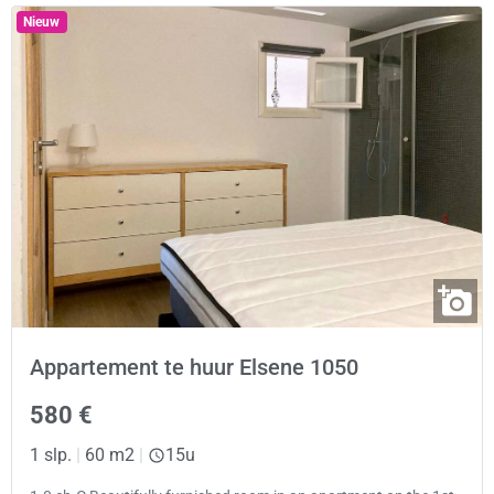
Nieuw
Appartement te huur Elsene 1050
580 €
1 slp.
|
60 m2
|
15u